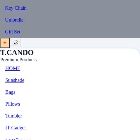
Key Chain
Umbrella
Gift Set
☀️
🌙
T.CANDO
Premium Products
HOME
Sunshade
Bags
Pillows
Tumbler
IT Gadget