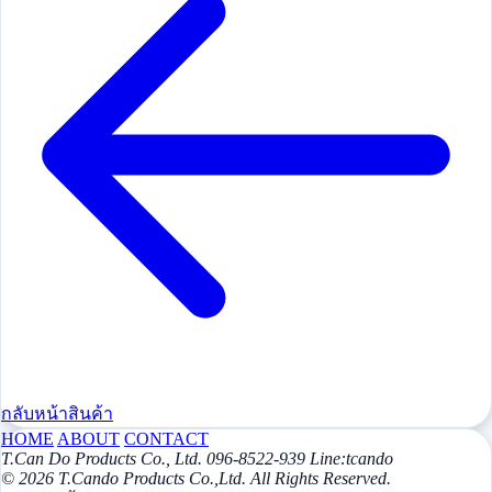
กลับหน้าสินค้า
HOME
ABOUT
CONTACT
T.Can Do Products Co., Ltd. 096-8522-939 Line:tcando
© 2026 T.Cando Products Co.,Ltd. All Rights Reserved.