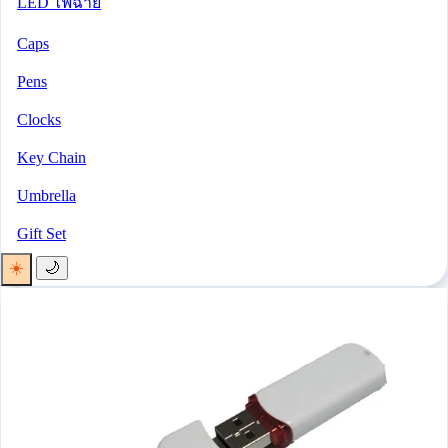
LED ไฟฉาย
Caps
Pens
Clocks
Key Chain
Umbrella
Gift Set
☀️
🌙