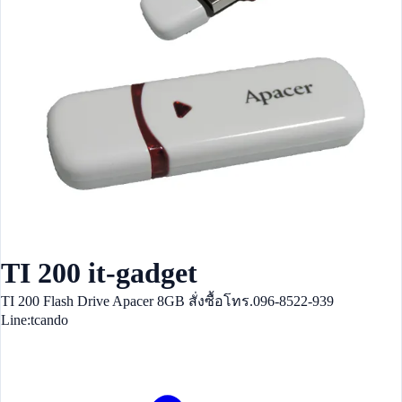
TI 200 it-gadget
TI 200 Flash Drive Apacer 8GB สั่งซื้อโทร.096-8522-939
Line:tcando