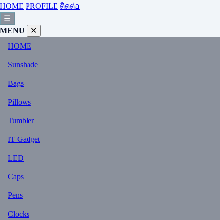
HOME
PROFILE
ติดต่อ
☰
MENU
✕
HOME
Sunshade
Bags
Pillows
Tumbler
IT Gadget
LED
Caps
Pens
Clocks