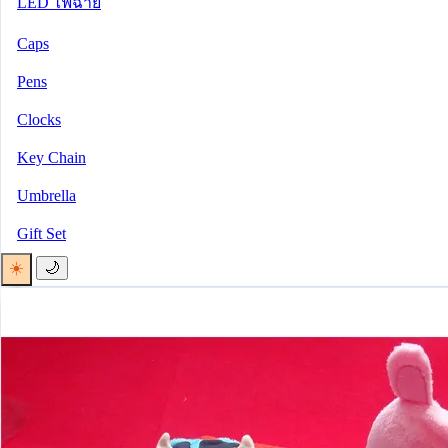
LED ไฟฉาย
Caps
Pens
Clocks
Key Chain
Umbrella
Gift Set
☀️
🌙