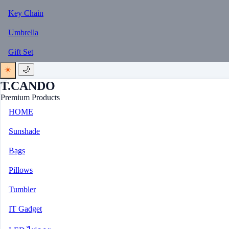
Key Chain
Umbrella
Gift Set
☀️
🌙
T.CANDO
Premium Products
HOME
Sunshade
Bags
Pillows
Tumbler
IT Gadget