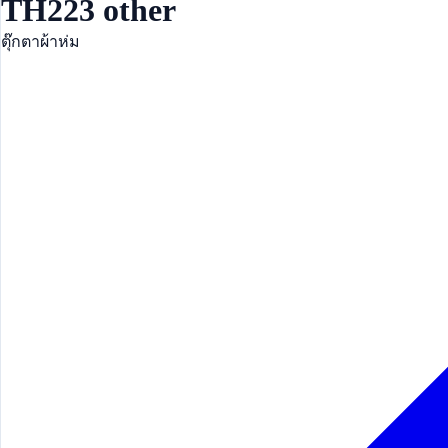
TH223 other
ตุ๊กตาผ้าห่ม