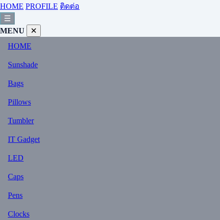
HOME
PROFILE
ติดต่อ
☰
MENU
✕
HOME
Sunshade
Bags
Pillows
Tumbler
IT Gadget
LED
Caps
Pens
Clocks