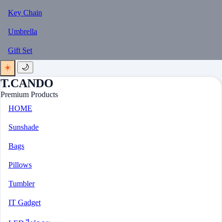
Key Chain
Umbrella
Gift Set
☀️
🌙
T.CANDO
Premium Products
HOME
Sunshade
Bags
Pillows
Tumbler
IT Gadget