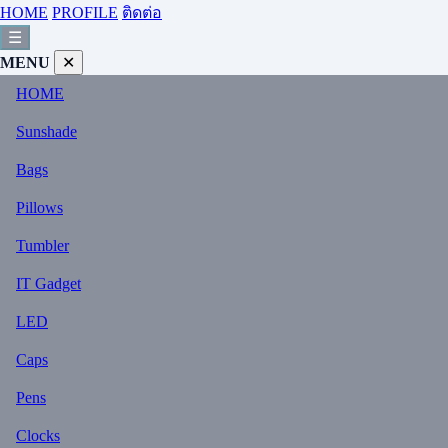
HOME
PROFILE
ติดต่อ
☰
MENU
✕
HOME
Sunshade
Bags
Pillows
Tumbler
IT Gadget
LED
Caps
Pens
Clocks