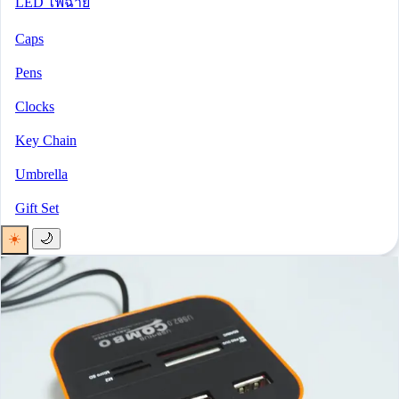
LED ไฟฉาย
Caps
Pens
Clocks
Key Chain
Umbrella
Gift Set
☀️
🌙