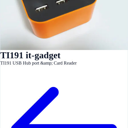
TI191 it-gadget
TI191 USB Hub port &amp; Card Reader